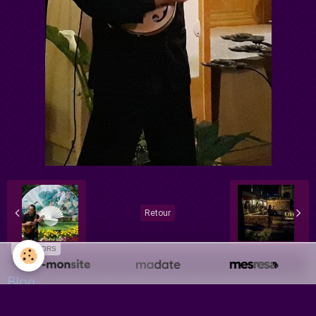
Retour
SPONSORS
Blog
Récital - Concert