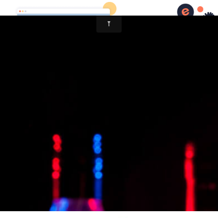
Ukulele Chris Wilson