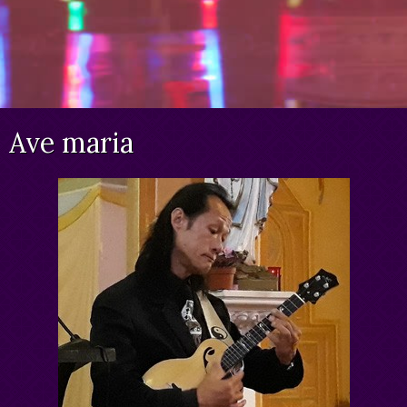
Ave maria