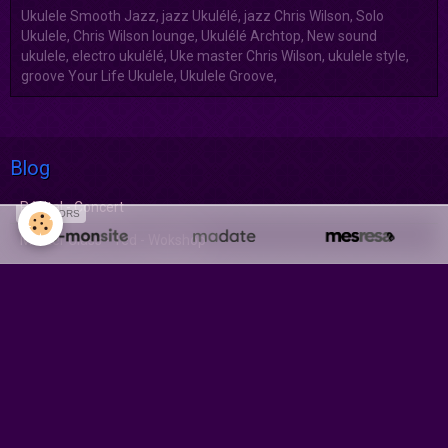
Ukulele Smooth Jazz, jazz Ukulélé, jazz Chris Wilson, Solo
Ukulele, Chris Wilson lounge, Ukulélé Archtop, New sound
ukulele, electro ukulélé, Uke master Chris Wilson, ukulele style,
groove Your Life Ukulele, Ukulele Groove,
Blog
Récital - Concert
SPONSORS
Master Class - Ted - Wokshop
Album CD-Numérique-DVD
Compact Disc Audio
Album Numérique
DVD