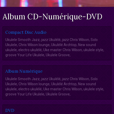
Album CD-Numérique-DVD
Compact Disc Audio
Ukulele Smooth Jazz, jazz Ukulélé, jazz Chris Wilson, Solo
Ukulele, Chris Wilson lounge, Ukulélé Archtop, New sound
ukulele, electro ukulélé, Uke master Chris Wilson, ukulele style,
groove Your Life Ukulele, Ukulele Groove,
Album Numérique
Ukulele Smooth Jazz, jazz Ukulélé, jazz Chris Wilson, Solo
Ukulele, Chris Wilson lounge, Ukulélé Archtop, New sound
ukulele, electro ukulélé, Uke master Chris Wilson, ukulele style,
groove Your Life Ukulele, Ukulele Groove,
DVD