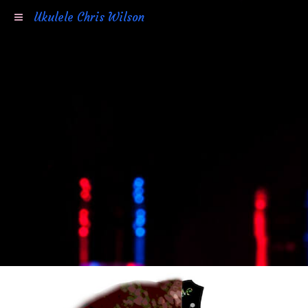
Ukulele Chris Wilson